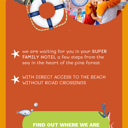
we are waiting for you in your
SUPER
FAMILY HOTEL
a few steps from the
sea in the heart of the pine forest
WITH DIRECT ACCESS TO THE BEACH
WITHOUT ROAD CROSSINGS
FIND OUT WHERE WE ARE