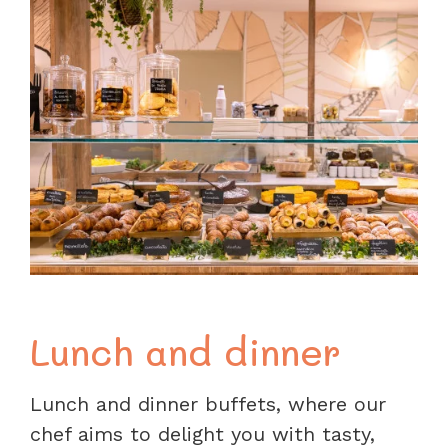
Lunch and dinner
Lunch and dinner buffets, where our
chef aims to delight you with tasty,