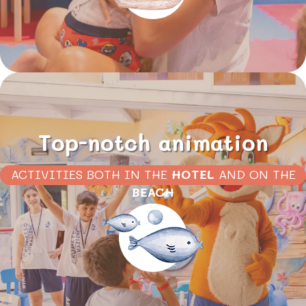
Top-notch animation
ACTIVITIES BOTH IN THE
HOTEL
AND ON THE
BEACH