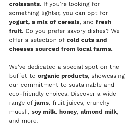
croissants
. If you're looking for
something lighter, you can opt for
yogurt, a mix of cereals
, and
fresh
fruit
. Do you prefer savory dishes? We
offer a selection of
cold cuts and
cheeses sourced from local farms.
We've dedicated a special spot on the
buffet to
organic products
, showcasing
our commitment to sustainable and
eco-friendly choices. Discover a wide
range of
jams
, fruit juices, crunchy
muesli,
soy milk
,
honey
,
almond milk
,
and more.