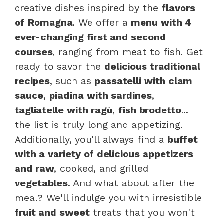
creative dishes inspired by the
flavors
of Romagna
. We offer a
menu with 4
ever-changing first and second
courses
, ranging from meat to fish. Get
ready to savor the
delicious traditional
recipes
, such as
passatelli with clam
sauce
,
piadina with sardines
,
tagliatelle with ragù
,
fish brodetto
...
the list is truly long and appetizing.
Additionally, you'll always find a
buffet
with a variety of delicious appetizers
and raw
, cooked, and grilled
vegetables
. And what about after the
meal? We'll indulge you with irresistible
fruit and sweet
treats that you won't