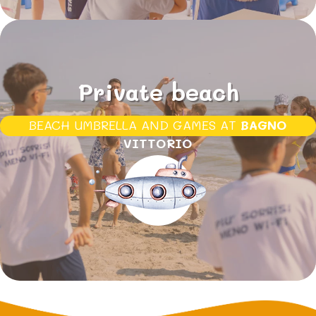
Private beach
BEACH UMBRELLA AND GAMES AT
BAGNO
VITTORIO