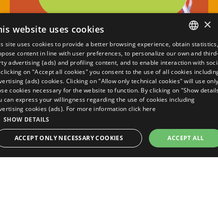
×
his website uses cookies
is site uses cookies to provide a better browsing experience, obtain statistics
ITALIAN
opose content in line with user preferences, to personalize our own and third
rty advertising (ads) and profiling content, and to enable interaction with soci
ENGLISH
 clicking on "Accept all cookies" you consent to the use of all cookies includin
vertising (ads) cookies. Clicking on "Allow only technical cookies" will use onl
FRENCH
ose cookies necessary for the website to function. By clicking on "Show detail
u can express your willingness regarding the use of cookies including
GERMAN
vertising cookies (ads). For more information
click here
SHOW DETAILS
calculate quote
ACCEPT ONLY NECESSARY COOKIES
ACCEPT ALL
best guaranteed rate
STRICTLY NECESSARY
PERFORMANCE
TARGETING
Viale Italia, 139/141, 48015 Pinarella di
FUNCTIONALITY
UNCLASSIFIED
Cervia
+39 0544 987080