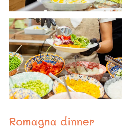
Romagna dinner