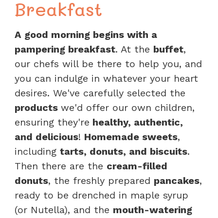
Breakfast
A good morning begins with a
pampering breakfast
. At the
buffet
,
our chefs will be there to help you, and
you can indulge in whatever your heart
desires. We've carefully selected the
products
we'd offer our own children,
ensuring they're
healthy, authentic,
and delicious
!
Homemade sweets
,
including
tarts, donuts, and biscuits
.
Then there are the
cream-filled
donuts
, the freshly prepared
pancakes
,
ready to be drenched in maple syrup
(or Nutella), and the
mouth-watering