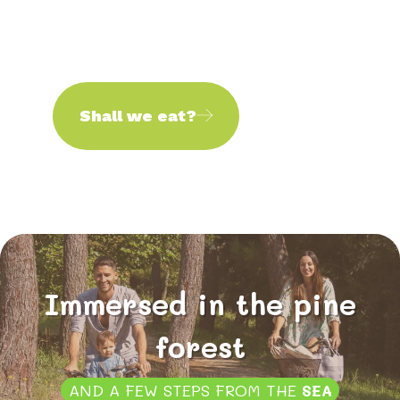
Shall we eat?
Immersed in the pine
forest
AND A FEW STEPS FROM THE
SEA