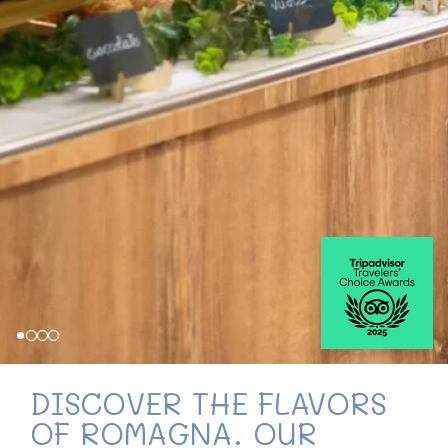
DISCOVER THE FLAVORS
OF ROMAGNA. OUR