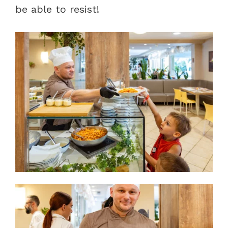
be able to resist!