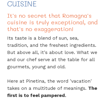
CUISINE
It's no secret that Romagna's
cuisine is truly exceptional, and
that's no exaggeration!
Its taste is a blend of sun, sea,
tradition, and the freshest ingredients.
But above all, it's about love. What we
and our chef serve at the table for all
gourmets, young and old.
Here at Pinetina, the word 'vacation'
takes on a multitude of meanings.
The
first is to feel pampered.