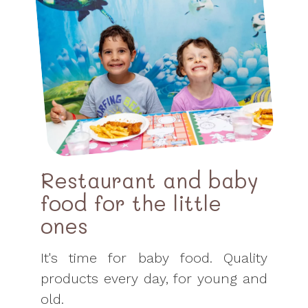
Restaurant and baby
food for the little
ones
It's time for baby food. Quality
products every day, for young and
old.