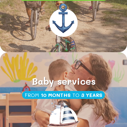
Baby services
FROM
10 MONTHS
TO
3 YEARS