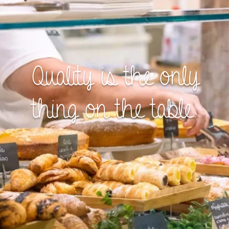
Quality is the only
thing on the table.