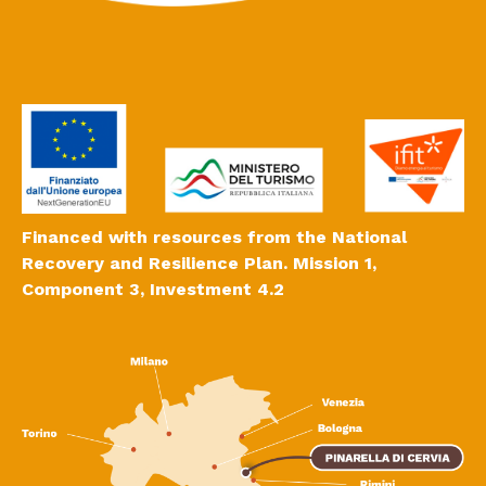
Financed with resources from the National
Recovery and Resilience Plan. Mission 1,
Component 3, Investment 4.2